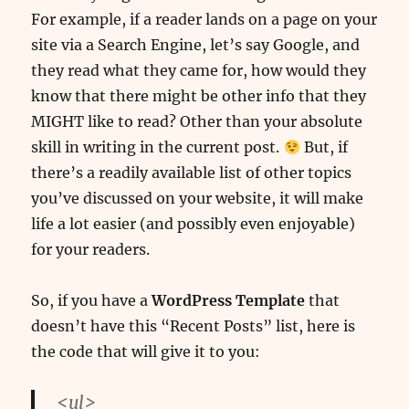
For example, if a reader lands on a page on your
site via a Search Engine, let’s say Google, and
they read what they came for, how would they
know that there might be other info that they
MIGHT like to read? Other than your absolute
skill in writing in the current post.
But, if
there’s a readily available list of other topics
you’ve discussed on your website, it will make
life a lot easier (and possibly even enjoyable)
for your readers.
So, if you have a
WordPress Template
that
doesn’t have this “Recent Posts” list, here is
the code that will give it to you:
<ul>