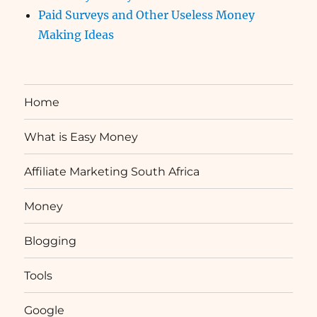
Paid Surveys and Other Useless Money
Making Ideas
Home
What is Easy Money
Affiliate Marketing South Africa
Money
Blogging
Tools
Google