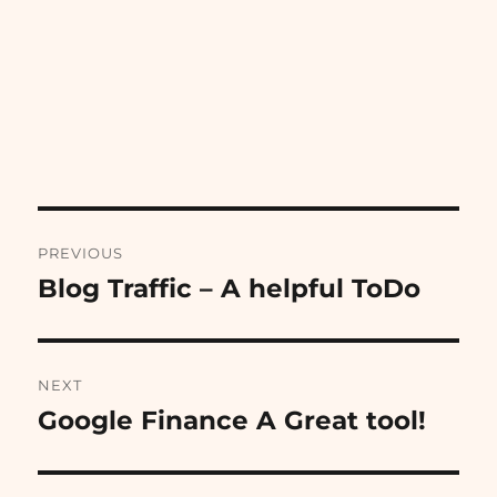
Post
PREVIOUS
navigation
Blog Traffic – A helpful ToDo
Previous
post:
NEXT
Google Finance A Great tool!
Next
post: