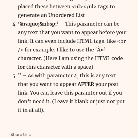
placed these between <ul></ul> tags to
generate an Unordered List
‘&raquo;&nbsp;’
– This parameter can be
any text that you want to appear before your
link. It can even include HTML tags, like <br
/> for example. I like to use the ‘Â»’
character. (Here I am using the HTML code
for this character with a space).
”
– As with parameter 4, this is any text
that you want to appear
AFTER
your post
link. You can leave this paramter out if you
don’t need it. (Leave it blank or just not put
it in at all).
Share this: