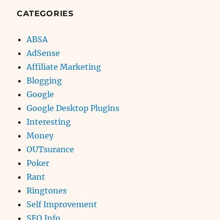
CATEGORIES
ABSA
AdSense
Affiliate Marketing
Blogging
Google
Google Desktop Plugins
Interesting
Money
OUTsurance
Poker
Rant
Ringtones
Self Improvement
SEO Info