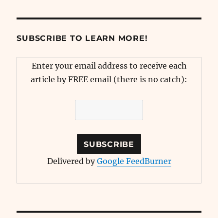
SUBSCRIBE TO LEARN MORE!
Enter your email address to receive each
article by FREE email (there is no catch):
Delivered by
Google FeedBurner