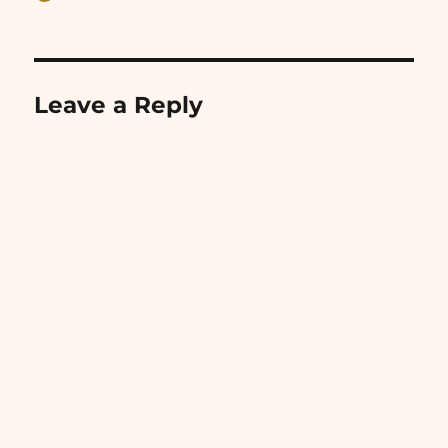
on
Leave a Reply