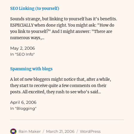
SEO Linking (to yourself)
Sounds strange, but linking to yourself has it's benefits.
ESPECIALLY when done right. You might ask: "How do
you link to yourself?" And I might answer: "There are
numerous ways,...
May 2, 2006
In "SEO Info"
Spamming with blogs
A lot of new bloggers might notice that, after a while,
they start to receive quite a few comments on their
posts. All exceited, they rush to see who's said...
April 6, 2006
In "Blogging"
Author
Posted
Categories
Rain Maker
March 21, 2006
WordPress