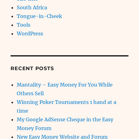
South Africa
Tongue-in-Cheek
Tools
WordPress
RECENT POSTS
Mantality – Easy Money For You While
Others Sell
Winning Poker Tournaments 1 hand at a
time
My Google AdSense Cheque in the Easy
Money Forum
New Easy Money Website and Forum