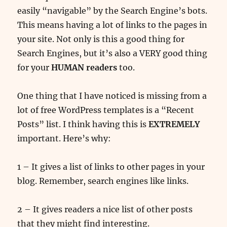
easily “navigable” by the Search Engine’s bots.
This means having a lot of links to the pages in
your site. Not only is this a good thing for
Search Engines, but it’s also a VERY good thing
for your
HUMAN readers
too.
One thing that I have noticed is missing from a
lot of free WordPress templates is a “Recent
Posts” list. I think having this is
EXTREMELY
important. Here’s why:
1 – It gives a list of links to other pages in your
blog. Remember, search engines like links.
2 – It gives readers a nice list of other posts
that they might find interesting.