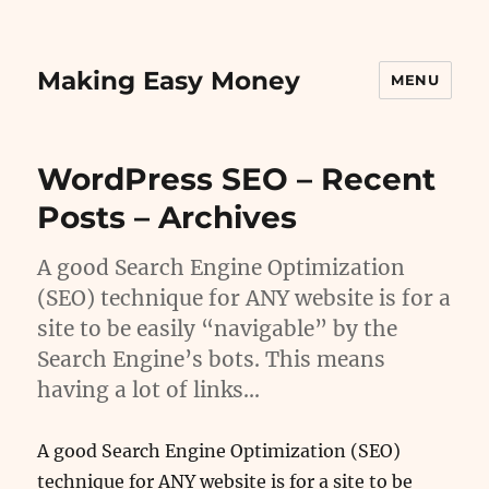
Making Easy Money
MENU
WordPress SEO – Recent
Posts – Archives
A good Search Engine Optimization
(SEO) technique for ANY website is for a
site to be easily “navigable” by the
Search Engine’s bots. This means
having a lot of links…
A good Search Engine Optimization (SEO)
technique for ANY website is for a site to be