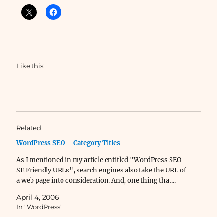
Like this:
Related
WordPress SEO – Category Titles
As I mentioned in my article entitled "WordPress SEO -
SE Friendly URLs", search engines also take the URL of
a web page into consideration. And, one thing that...
April 4, 2006
In "WordPress"