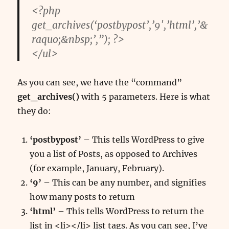
<?php
get_archives(‘postbypost’,’9′,’html’,’&
raquo;&nbsp;’,”); ?>
</ul>
As you can see, we have the “command”
get_archives()
with 5 parameters. Here is what
they do:
‘postbypost’
– This tells WordPress to give
you a list of Posts, as opposed to Archives
(for example, January, February).
‘9’
– This can be any number, and signifies
how many posts to return
‘html’
– This tells WordPress to return the
list in <li></li> list tags. As you can see, I’ve