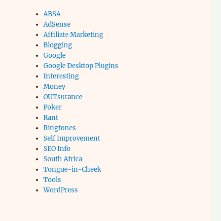
ABSA
AdSense
Affiliate Marketing
Blogging
Google
Google Desktop Plugins
Interesting
Money
OUTsurance
Poker
Rant
Ringtones
Self Improvement
SEO Info
South Africa
Tongue-in-Cheek
Tools
WordPress