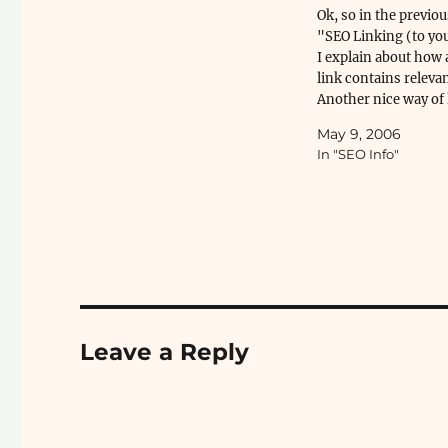
Ok, so in the previou
"SEO Linking (to you
I explain about how 
link contains relevan
Another nice way of 
is using "trackbacks
May 9, 2006
Here's...
In "SEO Info"
Leave a Reply