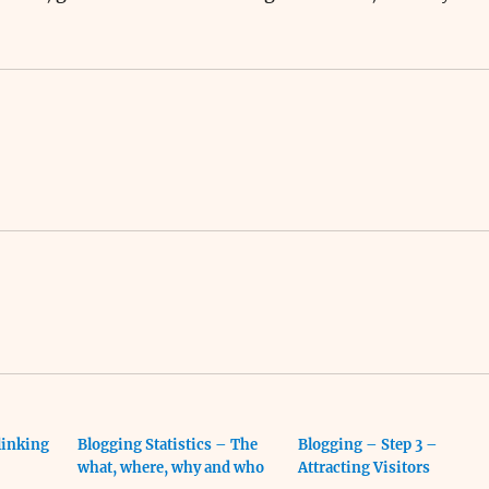
linking
Blogging Statistics – The
Blogging – Step 3 –
what, where, why and who
Attracting Visitors