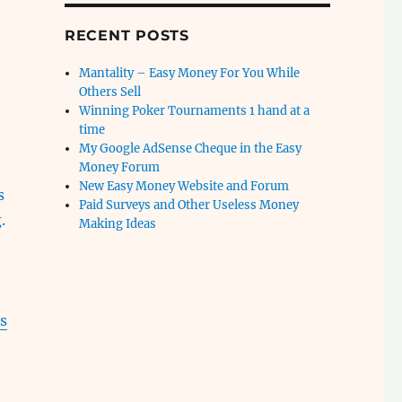
RECENT POSTS
Mantality – Easy Money For You While
Others Sell
Winning Poker Tournaments 1 hand at a
time
My Google AdSense Cheque in the Easy
Money Forum
New Easy Money Website and Forum
s
Paid Surveys and Other Useless Money
.
Making Ideas
s