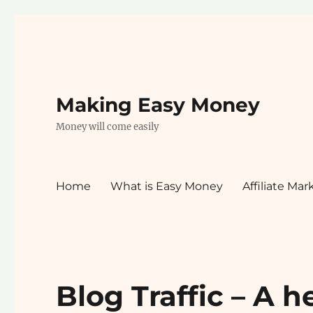
Making Easy Money
Money will come easily
Home
What is Easy Money
Affiliate Mar
Blog Traffic – A h