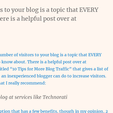
s to your blog is a topic that EVERY
re is a helpful post over at
umber of visitors to your blog is a topic that EVERY
 know about. There is a helpful post over at
led “10 Tips for More Blog Traffic” that gives a list of
 an inexperienced blogger can do to increase visitors.
hat I really recommend:
log at services like Technorati
option that has a few benefits, though in my opinion, 2