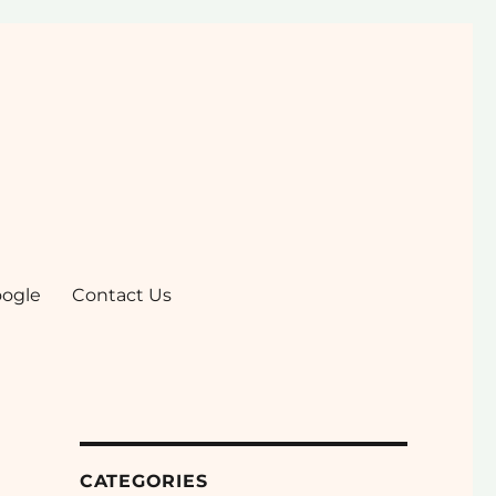
ogle
Contact Us
CATEGORIES