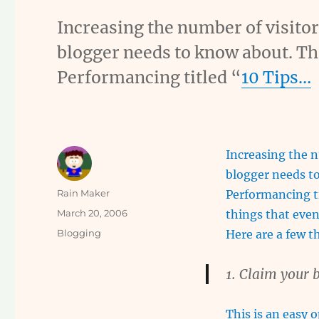
Increasing the number of visitor
blogger needs to know about. The
Performancing titled “
10 Tips…
Increasing the n
blogger needs to
Author
Rain Maker
Performancing tit
Posted
March 20, 2006
things that even
on
Categories
Blogging
Here are a few t
1. Claim your b
This is an easy 