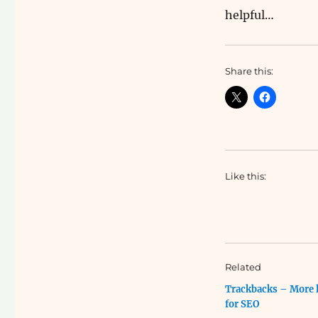
helpful…
Share this:
Like this:
Related
Trackbacks – More 
for SEO