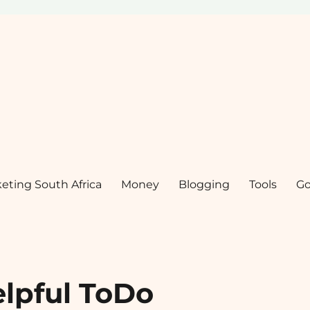
keting South Africa
Money
Blogging
Tools
Go
elpful ToDo