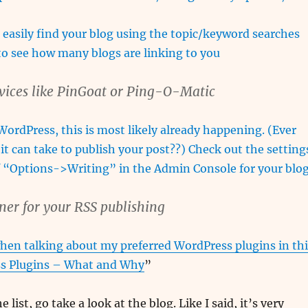
 easily find your blog using the topic/keyword searches
 to see how many blogs are linking to you
rvices like PinGoat or Ping-O-Matic
 WordPress, this is most likely already happening. (Ever
it can take to publish your post??) Check out the setting
f “Options->Writing” in the Admin Console for your blog
ner for your RSS publishing
hen talking about my preferred WordPress plugins in thi
s Plugins – What and Why
”
e list, go take a look at the blog. Like I said, it’s very