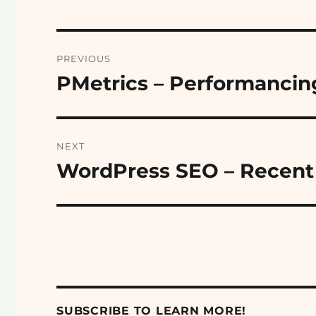
Post
PREVIOUS
navigation
PMetrics – Performancin
Previous
post:
NEXT
WordPress SEO – Recent 
Next
post:
SUBSCRIBE TO LEARN MORE!