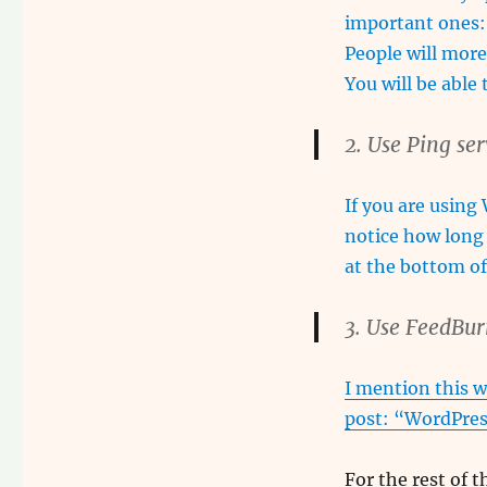
important ones:
People will more
You will be able
2. Use Ping se
If you are using
notice how long 
at the bottom o
3. Use FeedBur
I mention this w
post: “
WordPres
For the rest of th