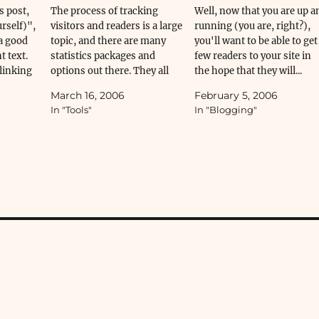
s post,
The process of tracking
Well, now that you are up a
rself)",
visitors and readers is a large
running (you are, right?),
a good
topic, and there are many
you'll want to be able to get
t text.
statistics packages and
few readers to your site in
linking
options out there. They all
the hope that they will...
".
have their...
March 16, 2006
February 5, 2006
In "Tools"
In "Blogging"