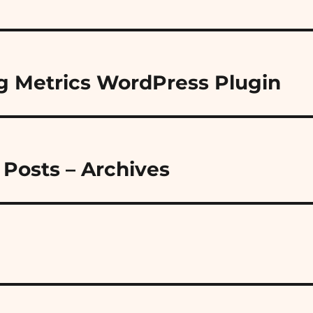
g Metrics WordPress Plugin
Posts – Archives