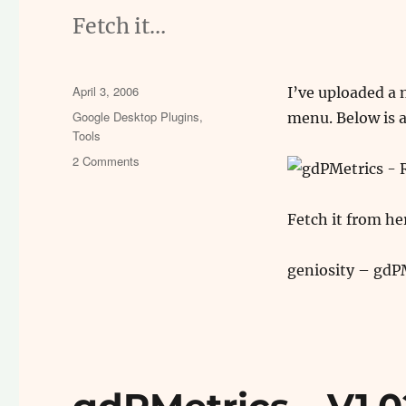
Fetch it…
Posted
April 3, 2006
I’ve uploaded a 
on
Categories
Google Desktop Plugins
,
menu. Below is a
Tools
on
2 Comments
gdPMetrics
v1.1
–
Fetch it from he
Update
geniosity – gdP