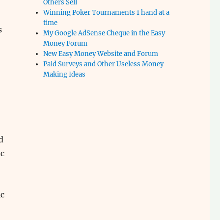
Others Sell
Winning Poker Tournaments 1 hand at a
time
s
My Google AdSense Cheque in the Easy
Money Forum
New Easy Money Website and Forum
Paid Surveys and Other Useless Money
Making Ideas
d
c
c