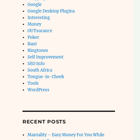
Google
Google Desktop Plugins
Interesting
Money
OUTsurance
Poker
Rant
Ringtones
Self Improvement
SEO Info
South Africa
Tongue-in-Cheek
Tools
WordPress
RECENT POSTS
Mantality – Easy Money For You While