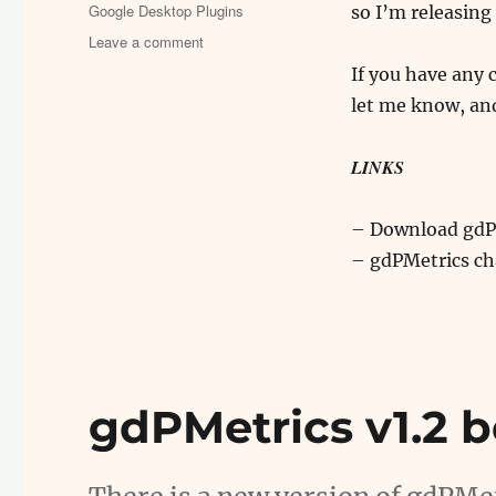
on
Categories
Google Desktop Plugins
so I’m releasing 
on
Leave a comment
gdPMetrics
If you have any
v1.2
let me know, and
is
stable
LINKS
– Download gdP
– gdPMetrics c
gdPMetrics v1.2 b