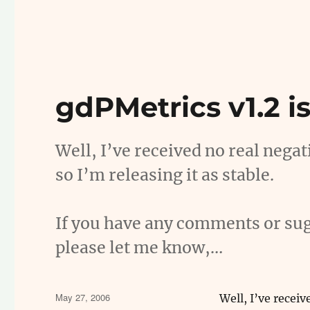
gdPMetrics v1.2 is
Well, I’ve received no real nega
so I’m releasing it as stable.
If you have any comments or sug
please let me know,…
Posted
May 27, 2006
Well, I’ve recei