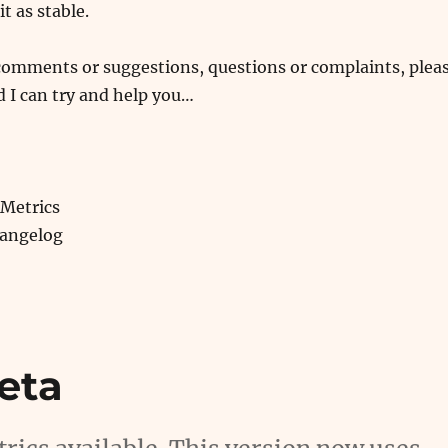
it as stable.
 comments or suggestions, questions or complaints, plea
 I can try and help you…
Metrics
hangelog
eta