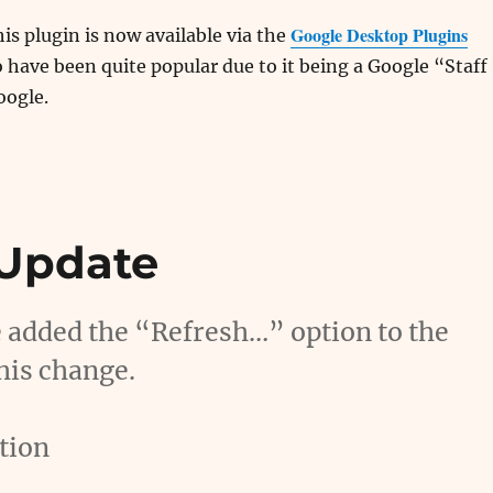
Google Desktop Plugins
his plugin is now available via the
o have been quite popular due to it being a Google “Staff
oogle.
 Update
e added the “Refresh…” option to the
his change.