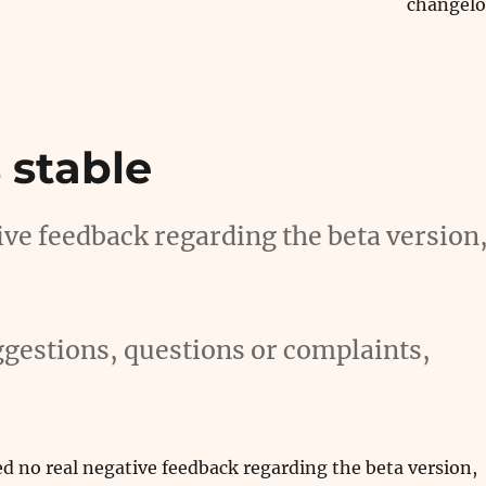
changel
 stable
tive feedback regarding the beta version
gestions, questions or complaints,
ved no real negative feedback regarding the beta version,