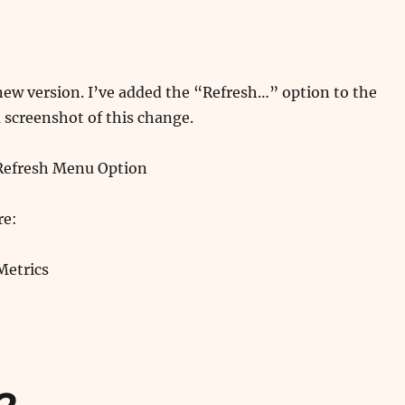
new version. I’ve added the “Refresh…” option to the
 screenshot of this change.
re:
Metrics