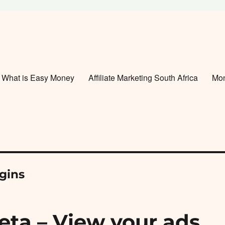
What is Easy Money
Affiliate Marketing South Africa
Mo
gins
eta – View your ads