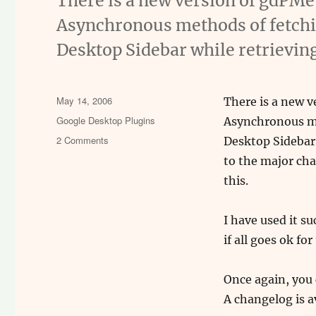
There is a new version of gdPMet
Asynchronous methods of fetchin
Desktop Sidebar while retrieving
Posted
May 14, 2006
There is a new v
on
Categories
Google Desktop Plugins
Asynchronous me
on
2 Comments
Desktop Sidebar w
gdPMetrics
to the major ch
v1.2
this.
beta
I have used it su
if all goes ok fo
Once again, you
A changelog is a