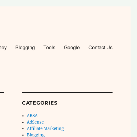
ney
Blogging
Tools
Google
Contact Us
CATEGORIES
ABSA
AdSense
Affiliate Marketing
Blogging