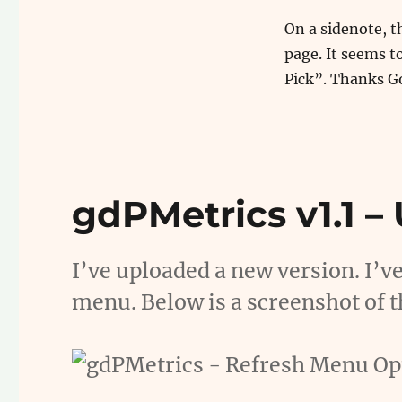
On a sidenote, t
page. It seems t
Pick”. Thanks G
gdPMetrics v1.1 –
I’ve uploaded a new version. I’v
menu. Below is a screenshot of t