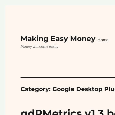
Making Easy Money
Home
Money will come easily
Category:
Google Desktop Plu
gdPMetrics v1.3 b