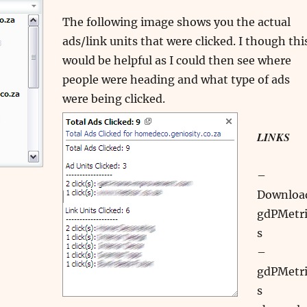
The following image shows you the actual
ads/link units that were clicked. I though thi
would be helpful as I could then see where
people were heading and what type of ads
were being clicked.
LINKS
–
Downloa
gdPMetri
s
–
gdPMetri
s