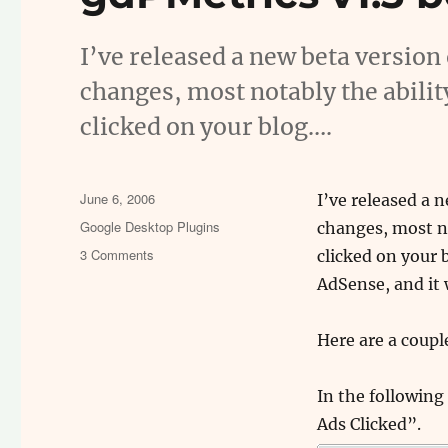
I’ve released a new beta version
changes, most notably the abilit
clicked on your blog….
Posted
June 6, 2006
I’ve released a 
on
Categories
Google Desktop Plugins
changes, most no
on
3 Comments
clicked on your b
gdPMetrics
AdSense, and it 
v1.3
beta
–
Here are a coupl
View
your
In the following
ads
Ads Clicked”.