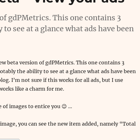
 of gdPMetrics. This one contains 3
y to see at a glance what ads have been
new beta version of gdPMetrics. This one contains 3
tably the ability to see at a glance what ads have been
log. I’m not sure if this works for all ads, but I use
works like a charm for me.
e of images to entice you 😉 …
 image, you can see the new item added, namely “Total