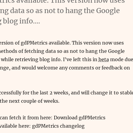
rics available. This version now uses
g data so as not to hang the Google
 blog info….
ersion of gdPMetrics available. This version now uses
thods of fetching data so as not to hang the Google
hile retrieving blog info. I’ve left this in
beta
mode du
ange, and would welcome any comments or feedback on
ccessfully for the last 2 weeks, and will change it to stabl
r the next couple of weeks.
 can fetch it from here: Download gdPMetrics
vailable here: gdPMetrics changelog