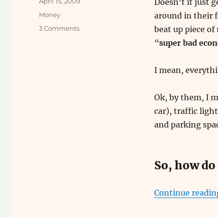
Posted
April 15, 2009
Doesn’t it just g
on
Categories
Money
around in their f
on
3 Comments
beat up piece of
How
“
super bad eco
to
Make
Easy
I mean, everythi
Money
Ok, by them, I 
car), traffic lig
and parking spac
So, how do 
Continue readin