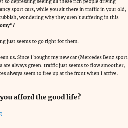
et so depressing seeing all these rich people driving
ancy sport cars, while you sit there in traffic in your old,
 rubbish, wondering why they aren’t suffering in this
nomy
“?
ng just seems to go right for them.
mean us. Since I bought my new car (Mercedes Benz sport
hts are always green, traffic just seems to flow smoother,
es always seem to free up at the front when I arrive.
you afford the good life?
“How to Make Easy Money”
g