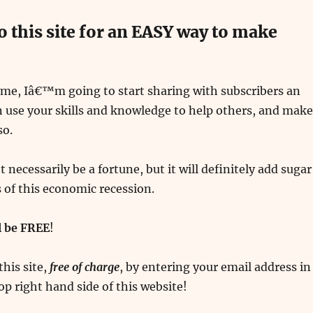
o this site for an EASY way to make
ime, Iâ€™m going to start sharing with subscribers an
 use your skills and knowledge to help others, and make
so.
necessarily be a fortune, but it will definitely add sugar
s of this economic recession.
ll be FREE
!
this site,
free of charge
, by entering your email address in
op right hand side of this website!