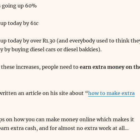
is going up 60%
 up today by 61c
up today by over R1.30 (and everybody used to think the
 by buying diesel cars or diesel bakkies).
 these increases, people need to
earn extra money on th
ritten an article on his site about “
how to make extra
tips on how you can make money online which makes it
arn extra cash, and for almost no extra work at all…