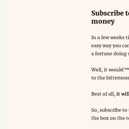
Subscribe t
money
In a few weeks t
easy way you can
a fortune doing 
Well, it wonâ€™t 
to the bitternes
Best of all,
it wi
So, subscribe to 
the box on the t