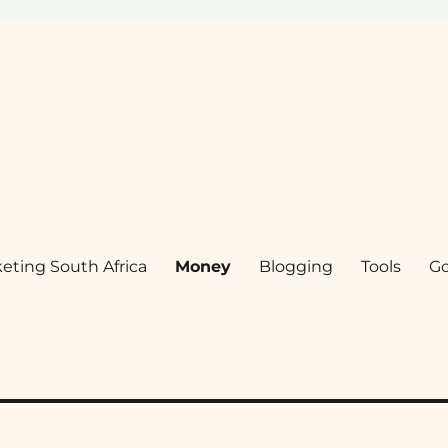
keting South Africa
Money
Blogging
Tools
G