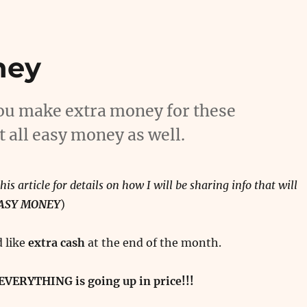
ney
 you make extra money for these
t all easy money as well.
his article for details on how I will be sharing info that will
EASY MONEY
)
 like
extra cash
at the end of the month.
EVERYTHING is going up in price!!!