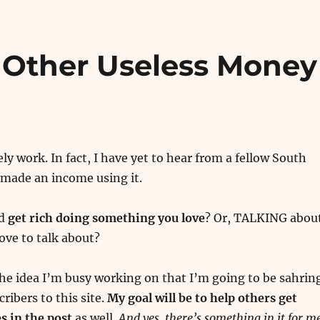
 Other Useless Money
ly work. In fact, I have yet to hear from a fellow South
 made an income using it.
ld
get rich doing something you love
? Or, TALKING abou
ove to talk about?
he idea I’m busy working on that I’m going to be sahrin
cribers to this site.
My goal will be to help others get
 in the post
as well.
And yes, there’s something in it for me