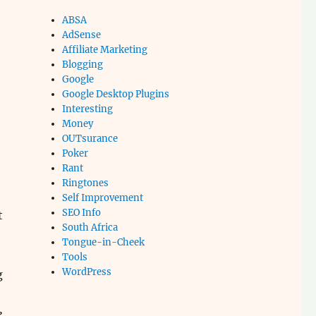
ABSA
AdSense
Affiliate Marketing
Blogging
Google
Google Desktop Plugins
Interesting
Money
OUTsurance
Poker
Rant
Ringtones
Self Improvement
SEO Info
t
South Africa
Tongue-in-Cheek
Tools
WordPress
g
,