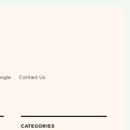
oogle
Contact Us
CATEGORIES