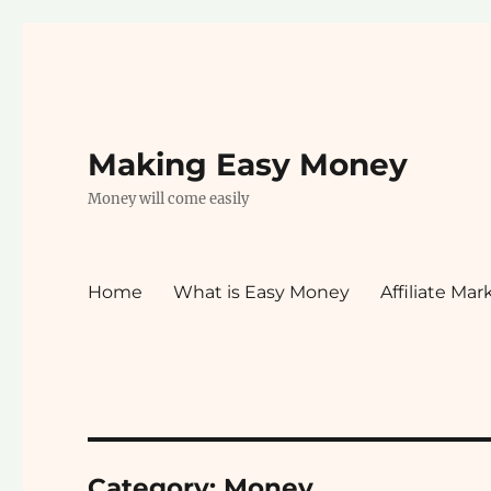
Making Easy Money
Money will come easily
Home
What is Easy Money
Affiliate Mar
Category:
Money