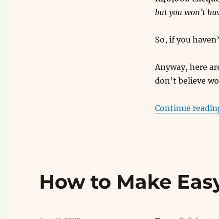
but you won’t hav
So, if you have
Anyway, here are
don’t believe wo
Continue readin
How to Make Eas