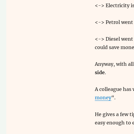
<-> Electricity 
<-> Petrol went
<-> Diesel went 
could save money
Anyway, with all
side
.
A colleague has w
money
“.
He gives a few 
easy enough to e