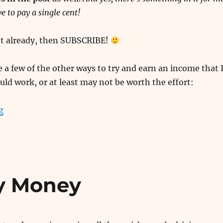
e to pay a single cent!
n’t already, then SUBSCRIBE!
 a few of the other ways to try and earn an income that 
uld work, or at least may not be worth the effort:
“Paid Surveys and Other Useless Money Making Ideas”
g
y Money