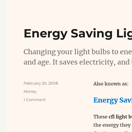
Energy Saving Li
Changing your light bulbs to ener
and age. It saves electricity, a
Posted
February 20, 2008
Also known as:
on
Categories
Money
Energy Sav
on
1 Comment
Energy
Saving
These
cfl light 
Light
Bulbs
the energy they 