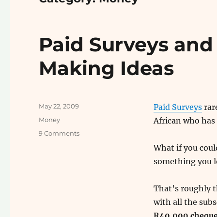
Paid Surveys and
Making Ideas
Posted
May 22, 2009
Paid Surveys
rare
on
Categories
Money
African who has
on
9 Comments
Paid
What if you cou
Surveys
something you l
and
Other
Useless
That’s roughly t
Money
with all the subs
Making
Ideas
R40,000 cheques