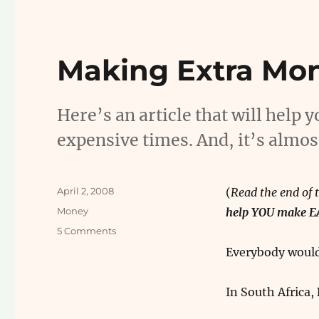
Making Extra Mo
Here’s an article that will help
expensive times. And, it’s almos
Posted
April 2, 2008
(
Read the end of t
on
Categories
Money
help YOU make 
on
5 Comments
Making
Everybody would
Extra
Money
In South Africa,