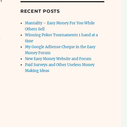
RECENT POSTS
Mantality – Easy Money For You While
Others Sell
Winning Poker Tournaments 1 hand at a
I
time
My Google AdSense Cheque in the Easy
Money Forum
New Easy Money Website and Forum
Paid Surveys and Other Useless Money
Making Ideas