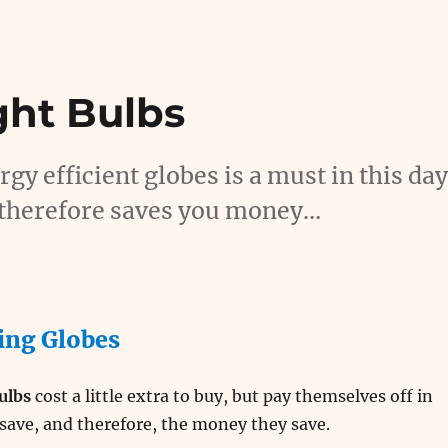
ght Bulbs
gy efficient globes is a must in this da
nd therefore saves you money…
ing Globes
bulbs
cost a little extra to buy, but pay themselves off in
save, and therefore, the money they save.