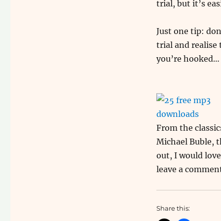
trial, but it’s ea
Just one tip: do
trial and realis
you’re hooked… S
From the classi
Michael Buble, t
out, I would lov
leave a commen
Share this: