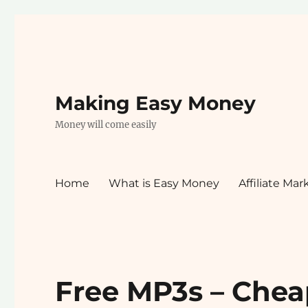
Making Easy Money
Money will come easily
Home
What is Easy Money
Affiliate Mar
Free MP3s – Chea