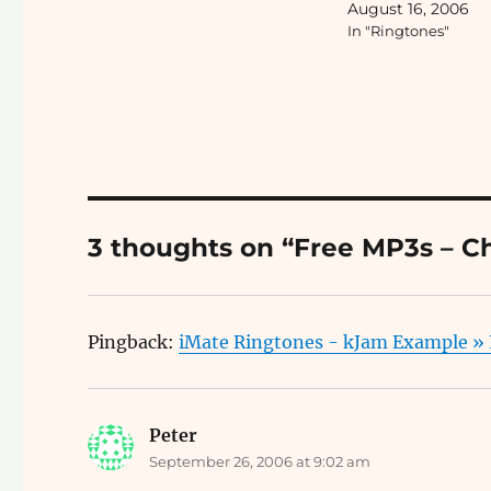
August 16, 2006
tip...
In "Ringtones"
3 thoughts on “Free MP3s – C
Pingback:
iMate Ringtones - kJam Example »
Peter
says:
September 26, 2006 at 9:02 am