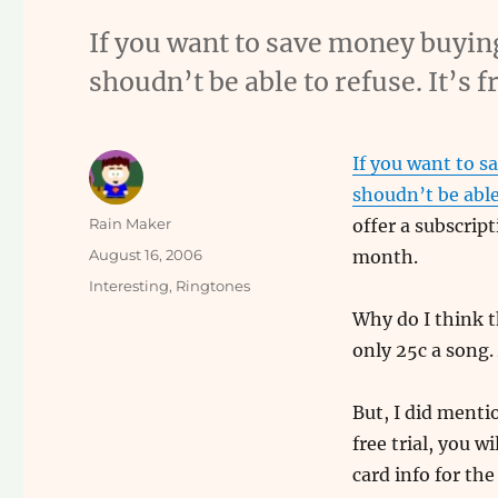
If you want to save money buyin
shoudn’t be able to refuse. It’s
If you want to s
shoudn’t be able
Author
Rain Maker
offer a subscrip
Posted
August 16, 2006
month.
on
Categories
Interesting
,
Ringtones
Why do I think t
only 25c a song
But, I did menti
free trial, you wi
card info for the