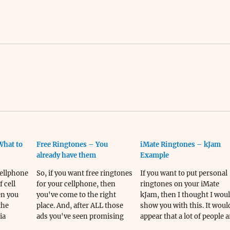
What to
Free Ringtones – You
iMate Ringtones – kJam
already have them
Example
Cellphone
So, if you want free ringtones
If you want to put personal
 cell
for your cellphone, then
ringtones on your iMate
en you
you've come to the right
kJam, then I thought I wou
the
place. And, after ALL those
show you with this. It woul
ia
ads you've seen promising
appear that a lot of people a
ittle
free ringtones, and cheap
coming...