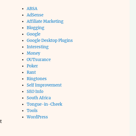
ABSA
AdSense
Affiliate Marketing
Blogging
Google
Google Desktop Plugins
Interesting
Money
OUTsurance
Poker
Rant
Ringtones
Self Improvement
SEO Info
South Africa
Tongue-in-Cheek
Tools
WordPress
t