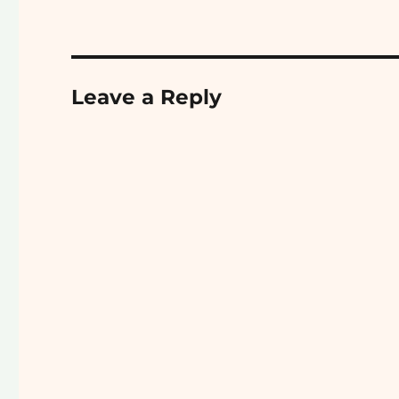
Leave a Reply