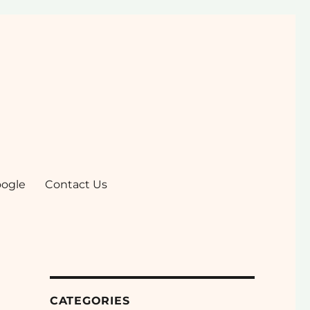
ogle
Contact Us
CATEGORIES