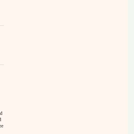
ld
d
re