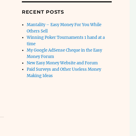
RECENT POSTS
Mantality – Easy Money For You While
Others Sell
Winning Poker Tournaments 1 hand at a
time
My Google AdSense Cheque in the Easy
Money Forum
New Easy Money Website and Forum
Paid Surveys and Other Useless Money
Making Ideas