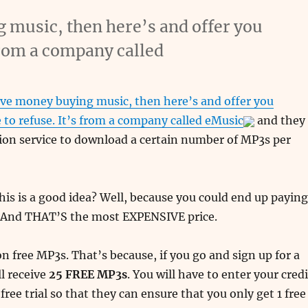
g music, then here’s and offer you
 from a company called
ave money buying music, then here’s and offer you
 to refuse. It’s from a company called
eMusic
and they
tion service to download a certain number of MP3s per
his is a good idea? Well, because you could end up paying
. And THAT’S the most EXPENSIVE price.
on free MP3s. That’s because, if you go and sign up for a
ll receive
25 FREE MP3s
. You will have to enter your credi
 free trial so that they can ensure that you only get 1 free