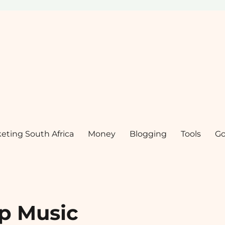
keting South Africa
Money
Blogging
Tools
Go
p Music