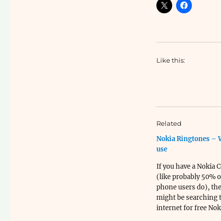
Like this:
Related
Nokia Ringtones – 
use
If you have a Nokia 
(like probably 50% of
phone users do), th
might be searching 
internet for free Nok
Ringtones. Here is a l