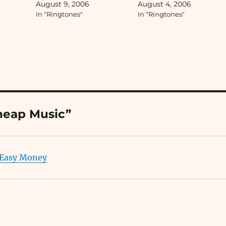
August 9, 2006
August 4, 2006
ringtones, etc....
In "Ringtones"
In "Ringtones"
heap Music”
 Easy Money