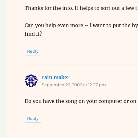
Thanks for the info. It helps to sort out a few 
Can you help even more – I want to put the h
find it?
Reply
rain maker
says:
September 26, 2006 at 12:07 pm
Do you have the song on your computer or on
Reply