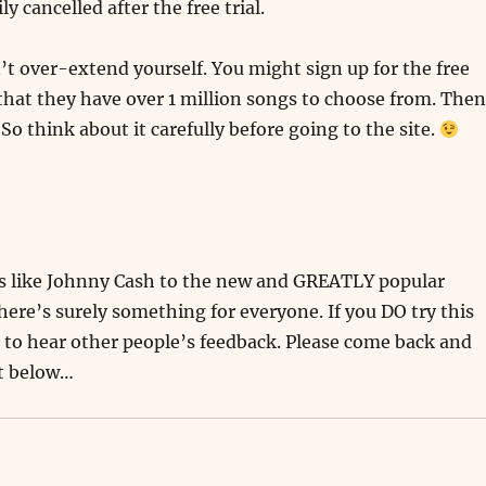
sily cancelled after the free trial.
n’t over-extend yourself. You might sign up for the free
e that they have over 1 million songs to choose from. Then
o think about it carefully before going to the site.
cs like Johnny Cash to the new and GREATLY popular
here’s surely something for everyone. If you DO try this
e to hear other people’s feedback. Please come back and
t below…