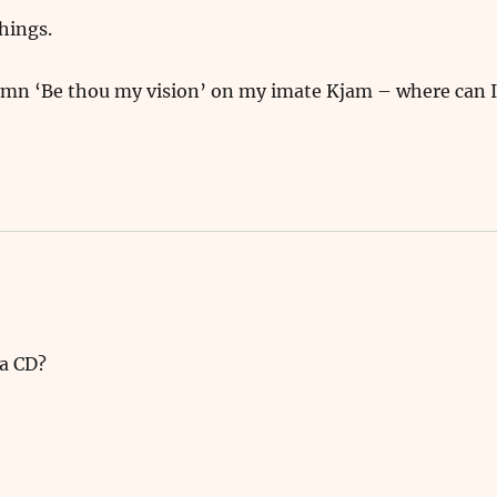
things.
ymn ‘Be thou my vision’ on my imate Kjam – where can 
 a CD?