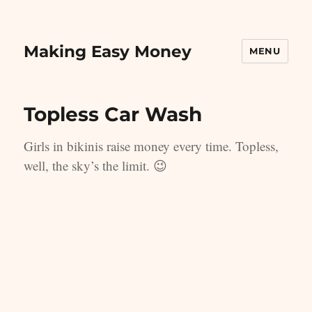
Making Easy Money
MENU
Topless Car Wash
Girls in bikinis raise money every time. Topless,
well, the sky’s the limit. 😉