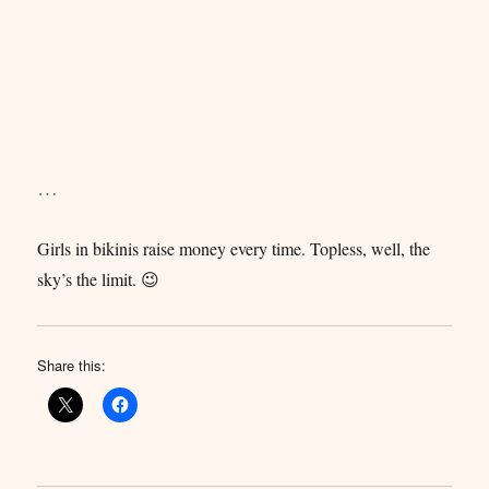
…
Girls in bikinis raise money every time. Topless, well, the
sky’s the limit. 😉
Share this: