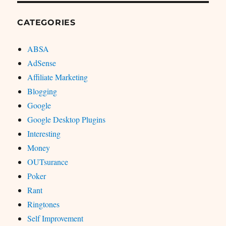
CATEGORIES
ABSA
AdSense
Affiliate Marketing
Blogging
Google
Google Desktop Plugins
Interesting
Money
OUTsurance
Poker
Rant
Ringtones
Self Improvement