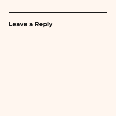
Leave a Reply