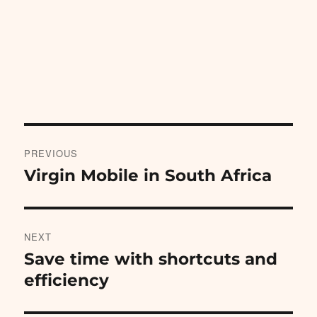
Post
PREVIOUS
navigation
Virgin Mobile in South Africa
Previous
post:
NEXT
Save time with shortcuts and
Next
post:
efficiency