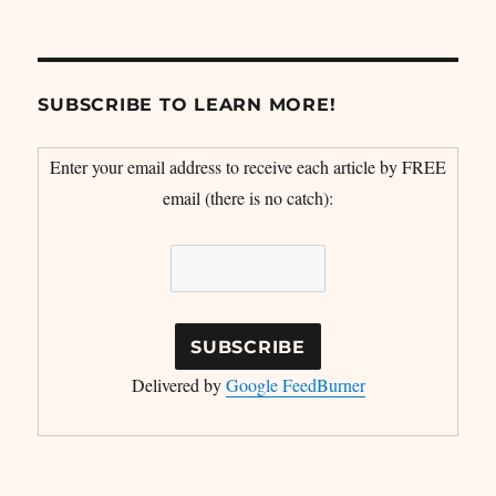
SUBSCRIBE TO LEARN MORE!
Enter your email address to receive each article by FREE
email (there is no catch):
Delivered by
Google FeedBurner