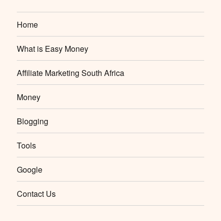
Home
What is Easy Money
Affiliate Marketing South Africa
Money
Blogging
Tools
Google
Contact Us