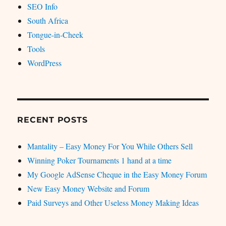
SEO Info
South Africa
Tongue-in-Cheek
Tools
WordPress
RECENT POSTS
Mantality – Easy Money For You While Others Sell
Winning Poker Tournaments 1 hand at a time
My Google AdSense Cheque in the Easy Money Forum
New Easy Money Website and Forum
Paid Surveys and Other Useless Money Making Ideas