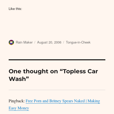
Like this:
Author
Posted
Categories
Rain Maker
August 20, 2006
Tongue-in-Cheek
on
One thought on “Topless Car
Wash”
Pingback:
Free Porn and Britney Spears Naked | Making
Easy Money