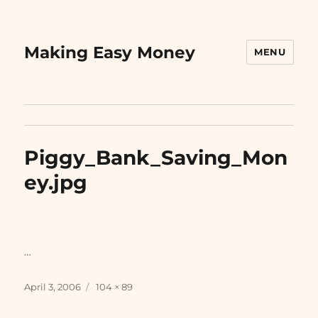
Making Easy Money
MENU
Piggy_Bank_Saving_Mon
ey.jpg
…
Posted
Full
April 3, 2006
104 × 89
on
size