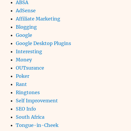
ABSA
AdSense
Affiliate Marketing
Blogging
Google
Google Desktop Plugins
Interesting
Money
OUTsurance
Poker
Rant
Ringtones
Self Improvement
SEO Info
South Africa
Tongue-in-Cheek