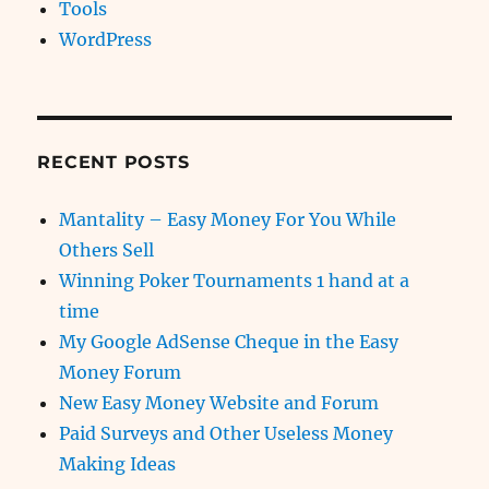
Tools
WordPress
RECENT POSTS
Mantality – Easy Money For You While
Others Sell
Winning Poker Tournaments 1 hand at a
time
My Google AdSense Cheque in the Easy
Money Forum
New Easy Money Website and Forum
Paid Surveys and Other Useless Money
Making Ideas