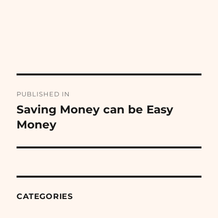
Post
PUBLISHED IN
navigation
Saving Money can be Easy
Money
CATEGORIES