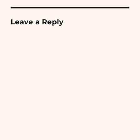
Leave a Reply