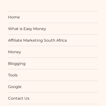
Home
What is Easy Money
Affiliate Marketing South Africa
Money
Blogging
Tools
Google
Contact Us