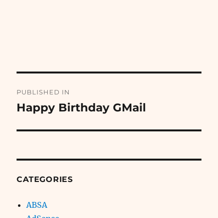
Post
PUBLISHED IN
navigation
Happy Birthday GMail
CATEGORIES
ABSA