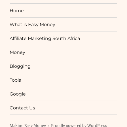
Home
What is Easy Money
Affiliate Marketing South Africa
Money
Blogging
Tools
Google
Contact Us
Making Easy Money
Proudly powered by WordPress