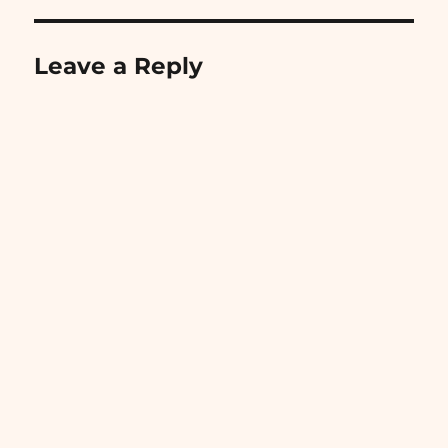
Leave a Reply