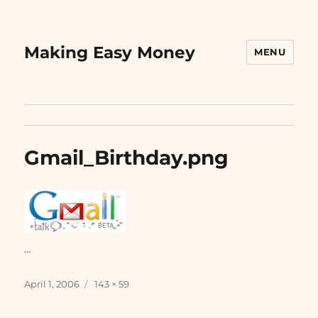
Making Easy Money
MENU
Gmail_Birthday.png
…
Posted
Full
April 1, 2006
143 × 59
on
size