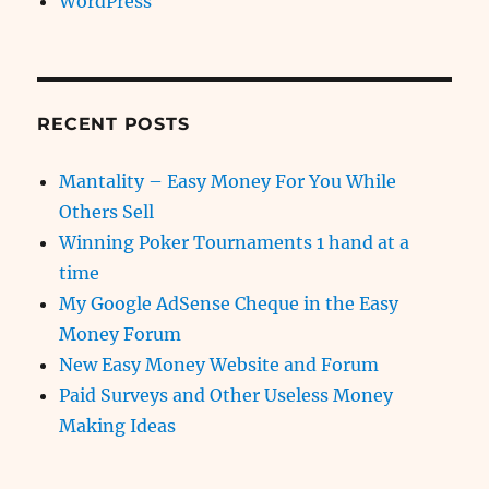
WordPress
RECENT POSTS
Mantality – Easy Money For You While
Others Sell
Winning Poker Tournaments 1 hand at a
time
My Google AdSense Cheque in the Easy
Money Forum
New Easy Money Website and Forum
Paid Surveys and Other Useless Money
Making Ideas