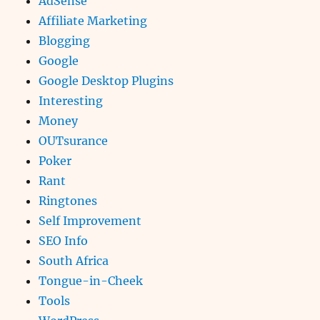
AdSense
Affiliate Marketing
Blogging
Google
Google Desktop Plugins
Interesting
Money
OUTsurance
Poker
Rant
Ringtones
Self Improvement
SEO Info
South Africa
Tongue-in-Cheek
Tools