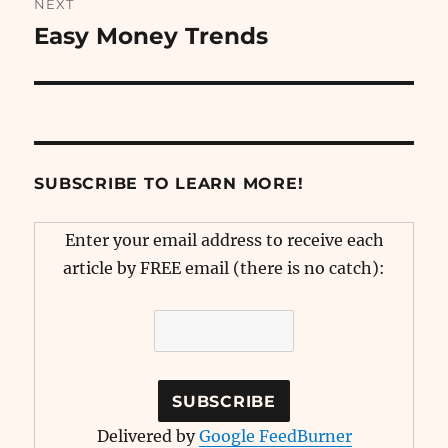
NEXT
Easy Money Trends
Next
post:
SUBSCRIBE TO LEARN MORE!
Enter your email address to receive each
article by FREE email (there is no catch):
Delivered by
Google FeedBurner