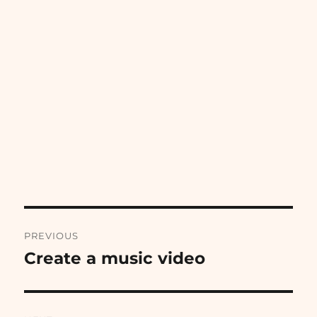
Post
PREVIOUS
navigation
Create a music video
Previous
post: