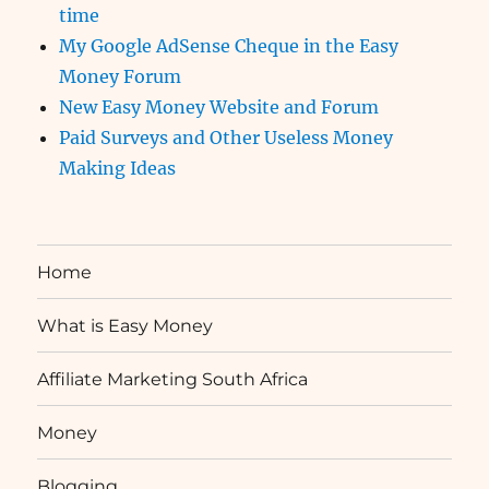
time
My Google AdSense Cheque in the Easy
Money Forum
New Easy Money Website and Forum
Paid Surveys and Other Useless Money
Making Ideas
Home
What is Easy Money
Affiliate Marketing South Africa
Money
Blogging