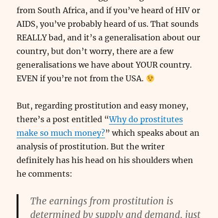
from South Africa, and if you’ve heard of HIV or
AIDS, you’ve probably heard of us. That sounds
REALLY bad, and it’s a generalisation about our
country, but don’t worry, there are a few
generalisations we have about YOUR country.
EVEN if you’re not from the USA.
But, regarding prostitution and easy money,
there’s a post entitled “
Why do prostitutes
make so much money?
” which speaks about an
analysis of prostitution. But the writer
definitely has his head on his shoulders when
he comments:
The earnings from prostitution is
determined by supply and demand, just