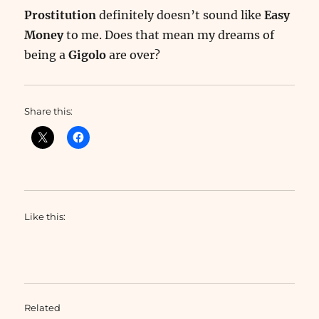
Prostitution
definitely doesn’t sound like
Easy
Money
to me. Does that mean my dreams of
being a
Gigolo
are over?
Share this:
Like this:
Related