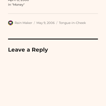
In "Money"
Author
Posted
Categories
Rain Maker
May 9, 2006
Tongue-in-Cheek
on
Leave a Reply