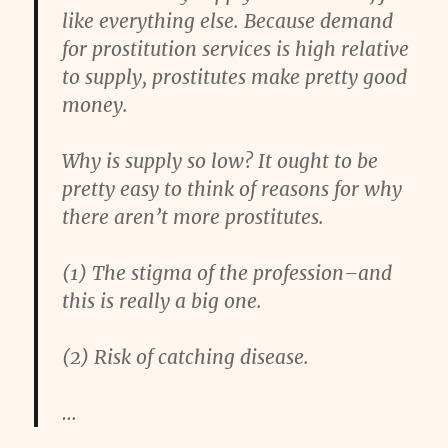
like everything else. Because demand
for prostitution services is high relative
to supply, prostitutes make pretty good
money.
Why is supply so low? It ought to be
pretty easy to think of reasons for why
there aren’t more prostitutes.
(1) The stigma of the profession–and
this is really a big one.
(2) Risk of catching disease.
…