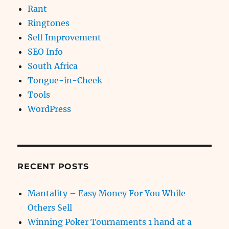
Rant
Ringtones
Self Improvement
SEO Info
South Africa
Tongue-in-Cheek
Tools
WordPress
RECENT POSTS
Mantality – Easy Money For You While
Others Sell
Winning Poker Tournaments 1 hand at a