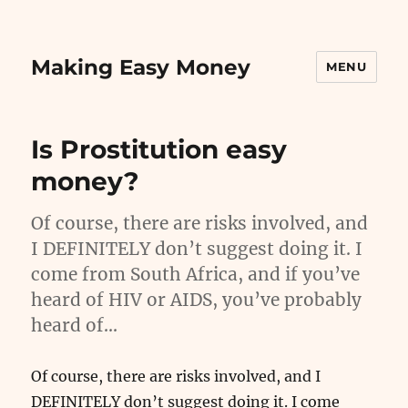
Making Easy Money
MENU
Is Prostitution easy
money?
Of course, there are risks involved, and
I DEFINITELY don’t suggest doing it. I
come from South Africa, and if you’ve
heard of HIV or AIDS, you’ve probably
heard of…
Of course, there are risks involved, and I
DEFINITELY don’t suggest doing it. I come