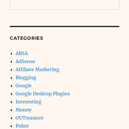
CATEGORIES
ABSA
AdSense
Affiliate Marketing
Blogging
Google
Google Desktop Plugins
Interesting
Money
OUTsurance
Poker