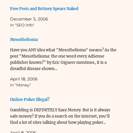
Free Porn and Britney Spears Naked
December 5, 2006
In "SEO Info"
Mesothelioma
Have you ANY idea what "Mesothelioma" means? As the
post "Mesothelioma: the one word every AdSense
publisher knows?" by Eric Giguere mentions, it is a
dreadful disease shown...
April 18, 2006
In "Money"
Online Poker Illegal?
Gambling is DEFINITELY Easy Money. But is it always
safe money? If you do a search on the internet, you'll
find a lot of sites talking about how playing poker...
April 8, 2006