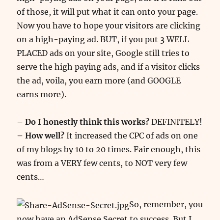
of those, it will put what it can onto your page.
Now you have to hope your visitors are clicking
on a high-paying ad. BUT, if you put 3 WELL
PLACED ads on your site, Google still tries to
serve the high paying ads, and if a visitor clicks
the ad, voila, you earn more (and GOOGLE
earns more).
– Do I honestly think this works?
DEFINITELY!
– How well?
It increased the CPC of ads on one
of my blogs by 10 to 20 times. Fair enough, this
was from a VERY few cents, to NOT very few
cents…
So, remember, you
now have an AdSense Secret to success. But I