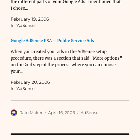
the different parts of your Google Ads. I mentioned that
I chose...
February 19, 2006
In "AdSense"
Google AdSense PSA – Public Service Ads
When you created your ads in the AdSense setup
procedure, there was a section that said "More options"
on the 2nd step of the process where you can choose
your...
February 20, 2006
In "AdSense"
Author
Posted
Categories
Rain Maker
April 16, 2006
AdSense
on