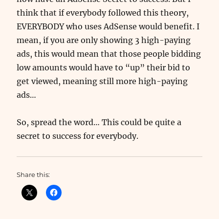
think that if everybody followed this theory,
EVERYBODY who uses AdSense would benefit. I
mean, if you are only showing 3 high-paying
ads, this would mean that those people bidding
low amounts would have to “up” their bid to
get viewed, meaning still more high-paying
ads…
So, spread the word… This could be quite a
secret to success for everybody.
Share this: