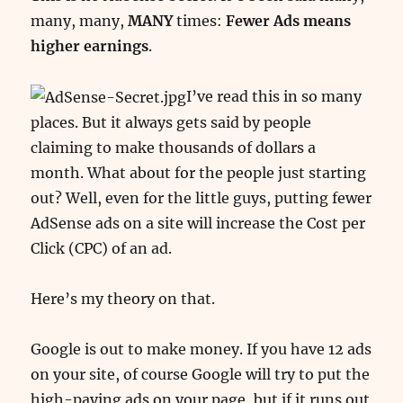
many, many,
MANY
times:
Fewer Ads means
higher earnings
.
I’ve read this in so many
places. But it always gets said by people
claiming to make thousands of dollars a
month. What about for the people just starting
out? Well, even for the little guys, putting fewer
AdSense ads on a site will increase the Cost per
Click (CPC) of an ad.
Here’s my theory on that.
Google is out to make money. If you have 12 ads
on your site, of course Google will try to put the
high-paying ads on your page, but if it runs out