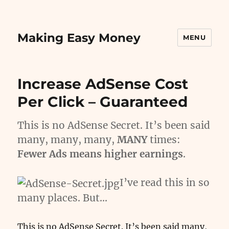
Making Easy Money
MENU
Increase AdSense Cost
Per Click – Guaranteed
This is no AdSense Secret. It’s been said
many, many, many,
MANY
times:
Fewer Ads means higher earnings
.
I’ve read this in so
many places. But…
This is no AdSense Secret. It’s been said many,