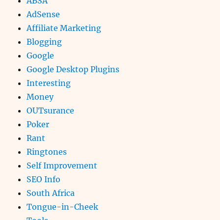
ABSA
AdSense
Affiliate Marketing
Blogging
Google
Google Desktop Plugins
Interesting
Money
OUTsurance
Poker
Rant
Ringtones
Self Improvement
SEO Info
South Africa
Tongue-in-Cheek