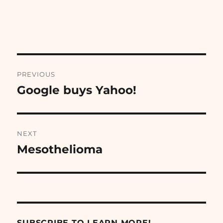
Post
PREVIOUS
navigation
Google buys Yahoo!
Previous
post:
NEXT
Mesothelioma
Next
post:
SUBSCRIBE TO LEARN MORE!