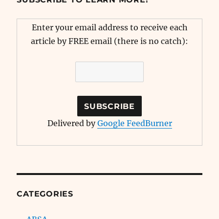
Enter your email address to receive each
article by FREE email (there is no catch):
Delivered by
Google FeedBurner
CATEGORIES