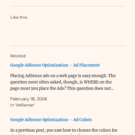
Like this:
Related
Google AdSense Optimization – Ad Placement
Placing AdSense ads on a web page is easy enough. The
question most often asked, though, is WHERE on the
page must you place the Ads? This question does not...
February 18, 2006
In "AdSense"
Google AdSense Optimization – Ad Colors
In a previous post, you saw how to choose the colors for