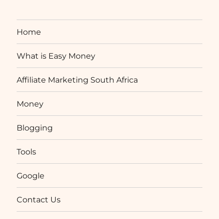
Home
What is Easy Money
Affiliate Marketing South Africa
Money
Blogging
Tools
Google
Contact Us