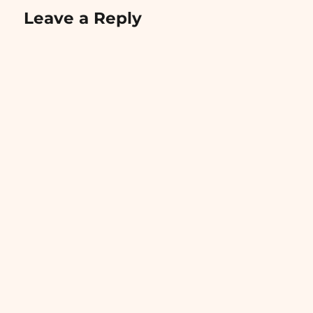
Leave a Reply