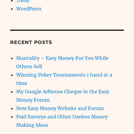
Tools
WordPress
RECENT POSTS
Mantality – Easy Money For You While
Others Sell
Winning Poker Tournaments 1 hand at a
time
My Google AdSense Cheque in the Easy
Money Forum
New Easy Money Website and Forum
Paid Surveys and Other Useless Money
Making Ideas